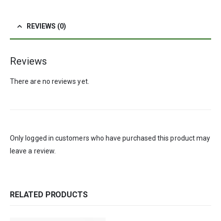
REVIEWS (0)
Reviews
There are no reviews yet.
Only logged in customers who have purchased this product may
leave a review.
RELATED PRODUCTS