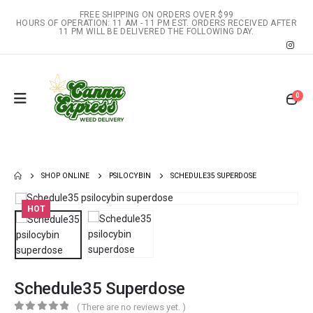
FREE SHIPPING ON ORDERS OVER $99
HOURS OF OPERATION: 11 AM - 11 PM EST. ORDERS RECEIVED AFTER
11 PM WILL BE DELIVERED THE FOLLOWING DAY.
0
SHOP ONLINE
PSILOCYBIN
SCHEDULE35 SUPERDOSE
HOT
Schedule35 Superdose
( There are no reviews yet. )