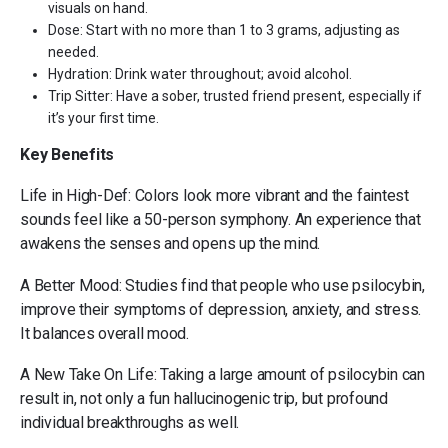
visuals on hand.
Dose: Start with no more than 1 to 3 grams, adjusting as
needed.
Hydration: Drink water throughout; avoid alcohol.
Trip Sitter: Have a sober, trusted friend present, especially if
it’s your first time.
Key Benefits
Life in High-Def: Colors look more vibrant and the faintest
sounds feel like a 50-person symphony. An experience that
awakens the senses and opens up the mind.
A Better Mood: Studies find that people who use psilocybin,
improve their symptoms of depression, anxiety, and stress.
It balances overall mood.
A New Take On Life: Taking a large amount of psilocybin can
result in, not only a fun hallucinogenic trip, but profound
individual breakthroughs as well.