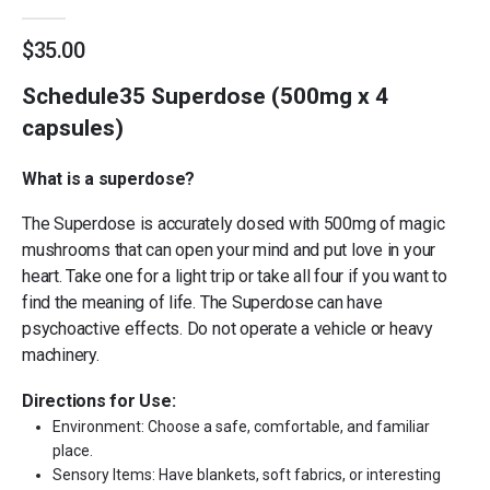
0
out of 5
$
35.00
Schedule35 Superdose (500mg x 4
capsules)
What is a superdose?
The Superdose is accurately dosed with 500mg of magic
mushrooms that can open your mind and put love in your
heart. Take one for a light trip or take all four if you want to
find the meaning of life. The Superdose can have
psychoactive effects. Do not operate a vehicle or heavy
machinery.
Directions for Use:
Environment: Choose a safe, comfortable, and familiar
place.
Sensory Items: Have blankets, soft fabrics, or interesting