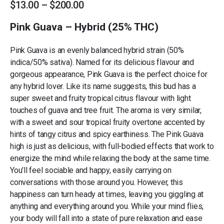
Price
$
13.00
–
$
200.00
range:
$13.00
Pink Guava – Hybrid (25% THC)
through
$200.00
Pink Guava is an evenly balanced hybrid strain (50%
indica/50% sativa). Named for its delicious flavour and
gorgeous appearance, Pink Guava is the perfect choice for
any hybrid lover. Like its name suggests, this bud has a
super sweet and fruity tropical citrus flavour with light
touches of guava and tree fruit. The aroma is very similar,
with a sweet and sour tropical fruity overtone accented by
hints of tangy citrus and spicy earthiness. The Pink Guava
high is just as delicious, with full-bodied effects that work to
energize the mind while relaxing the body at the same time.
You’ll feel sociable and happy, easily carrying on
conversations with those around you. However, this
happiness can turn heady at times, leaving you giggling at
anything and everything around you. While your mind flies,
your body will fall into a state of pure relaxation and ease