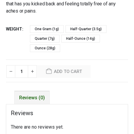
that has you kicked back and feeling totally free of any
aches or pains.
WEIGHT
One Gram (1g)
Half-Quarter (3.5g)
Quarter (7g)
Half-Ounce (14g)
Ounce (28g)
ADD TO CART
Reviews (0)
Reviews
There are no reviews yet.