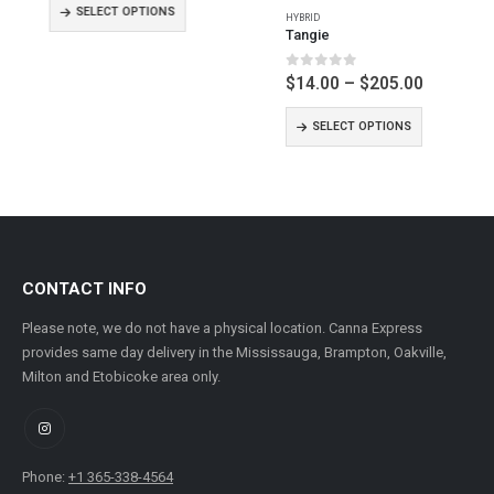
$10.00
$14.00
SELECT OPTIONS
SELECT OPTIONS
through
through
$155.00
$205.00
CONTACT INFO
Please note, we do not have a physical location. Canna Express
provides same day delivery in the Mississauga, Brampton, Oakville,
Milton and Etobicoke area only.
Phone:
+1 365-338-4564