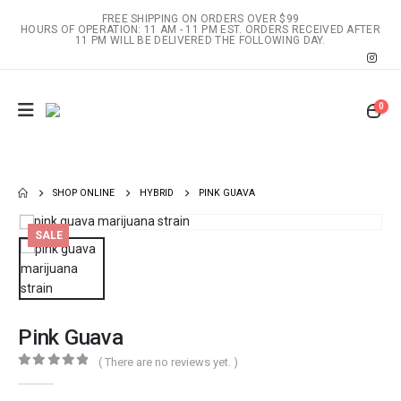
FREE SHIPPING ON ORDERS OVER $99
HOURS OF OPERATION: 11 AM - 11 PM EST. ORDERS RECEIVED AFTER
11 PM WILL BE DELIVERED THE FOLLOWING DAY.
0
SHOP ONLINE
HYBRID
PINK GUAVA
SALE
Pink Guava
( There are no reviews yet. )
0
out of 5