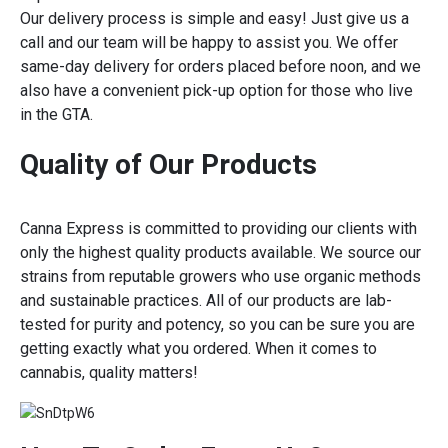
Our delivery process is simple and easy! Just give us a
call and our team will be happy to assist you. We offer
same-day delivery for orders placed before noon, and we
also have a convenient pick-up option for those who live
in the GTA.
Quality of Our Products
Canna Express is committed to providing our clients with
only the highest quality products available. We source our
strains from reputable growers who use organic methods
and sustainable practices. All of our products are lab-
tested for purity and potency, so you can be sure you are
getting exactly what you ordered. When it comes to
cannabis, quality matters!