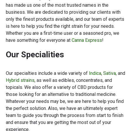
has made us one of the most trusted names in the
business. We are dedicated to providing our clients with
only the finest products available, and our team of experts
is here to help you find the right strain for your needs.
Whether you are a first-time user or a seasoned pro, we
have something for everyone at
Canna Express
!
Our Specialities
Our specialties include a wide variety of
Indica
,
Sativa
, and
Hybrid strains
, as well as edibles, concentrates, and
topicals. We also offer a variety of CBD products for
those looking for an alternative to traditional medicine.
Whatever your needs may be, we are here to help you find
the perfect solution. Also, we have an ultimately expert
team to guide you through the process from start to finish
and ensure that you are getting the most out of your
experience.