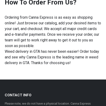
How To Order From Us?
Ordering from Canna Express is as easy as shopping
online! Just browse our catalog, add your desired items to
your cart, and checkout. We accept all major credit cards
and e-transfer payments. Once we receive your order, our
team will get to work right away to get it out to you as
soon as possible.
Weed delivery in GTA has never been easier! Order today
and see why Canna Express is the leading name in weed
delivery in GTA. Thanks for choosing us!
CONTACT INFO
Please note, we do not have a physical location. Canna Express