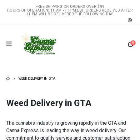
FREE SHIPPING ON ORDERS OVER $99
HOURS OF OPERATION: 11 AM - 11 PM EST. ORDERS RECEIVED AFTER
11 PM WILL BE DELIVERED THE FOLLOWING DAY.
0
WEED DELIVERY IN GTA
Weed Delivery in GTA
The cannabis industry is growing rapidly in the GTA and
Canna Express is leading the way in weed delivery. Our
commitment to quality service and customer satisfaction