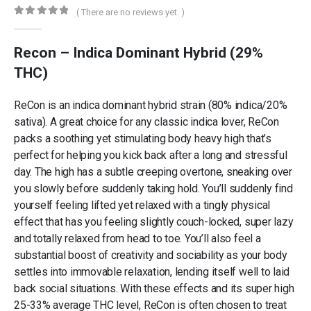
( There are no reviews yet. )
0
out of 5
Recon – Indica Dominant Hybrid (29%
THC)
ReCon is an indica dominant hybrid strain (80% indica/20%
sativa). A great choice for any classic indica lover, ReCon
packs a soothing yet stimulating body heavy high that’s
perfect for helping you kick back after a long and stressful
day. The high has a subtle creeping overtone, sneaking over
you slowly before suddenly taking hold. You’ll suddenly find
yourself feeling lifted yet relaxed with a tingly physical
effect that has you feeling slightly couch-locked, super lazy
and totally relaxed from head to toe. You’ll also feel a
substantial boost of creativity and sociability as your body
settles into immovable relaxation, lending itself well to laid
back social situations. With these effects and its super high
25-33% average THC level, ReCon is often chosen to treat