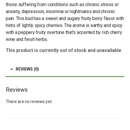
those suffering from conditions such as chronic stress or
anxiety, depression, insomnia or nightmares and chronic
pain. This bud has a sweet and sugary fruity berry flavor with
hints of lightly spicy cherries. The aroma is earthy and spicy
with a peppery fruity overtone that’s accented by rich cherry
wine and fresh herbs.
This product is currently out of stock and unavailable.
REVIEWS (0)
Reviews
There are no reviews yet.