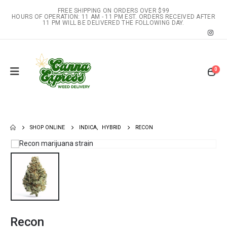
FREE SHIPPING ON ORDERS OVER $99
HOURS OF OPERATION: 11 AM - 11 PM EST. ORDERS RECEIVED AFTER
11 PM WILL BE DELIVERED THE FOLLOWING DAY.
0
SHOP ONLINE
INDICA
,
HYBRID
RECON
Recon