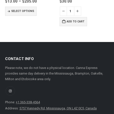
Price
$
13.00
–
$
205.00
$
30.00
range:
This product has multiple variants. The options may be chosen on the product page
$13.00
SELECT OPTIONS
through
$205.00
ADD TO CART
CONTACT INFO
Please note, we do not have a physical location. Canna Express
provides same day delivery in the Mississauga, Brampton, Oakville,
Milton and Etobicoke area only.
Phone:
+1 365-338-4564
Address:
5757 Kennedy Rd, Mississauga, ON L4Z 0C5, Canada