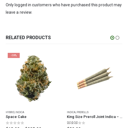
Only logged in customers who have purchased this product may
leave a review.
RELATED PRODUCTS
-19%
This product has multiple variants. The options may be chosen on the product page
HYBRID
,
INDICA
INDICA
,
PREROLLS
Space Cake
King Size Preroll Joint Indica – 3 Pack
0
out of 5
4.67
out of 5