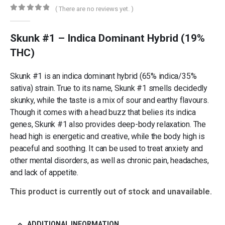
( There are no reviews yet. )
0
out of 5
Skunk #1 – Indica Dominant Hybrid (19%
THC)
Skunk #1 is an indica dominant hybrid (65% indica/35%
sativa) strain. True to its name, Skunk #1 smells decidedly
skunky, while the taste is a mix of sour and earthy flavours.
Though it comes with a head buzz that belies its indica
genes, Skunk #1 also provides deep-body relaxation. The
head high is energetic and creative, while the body high is
peaceful and soothing. It can be used to treat anxiety and
other mental disorders, as well as chronic pain, headaches,
and lack of appetite.
This product is currently out of stock and unavailable.
ADDITIONAL INFORMATION