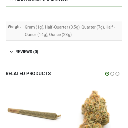
Weight
Gram (1g), Half-Quarter (3.5g), Quarter (7g), Half-
Ounce (14g), Ounce (28g)
REVIEWS (0)
RELATED PRODUCTS