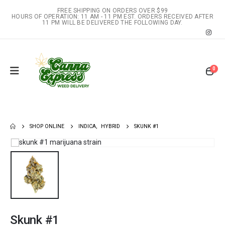
FREE SHIPPING ON ORDERS OVER $99
HOURS OF OPERATION: 11 AM - 11 PM EST. ORDERS RECEIVED AFTER
11 PM WILL BE DELIVERED THE FOLLOWING DAY.
0
SHOP ONLINE
INDICA
,
HYBRID
SKUNK #1
Skunk #1