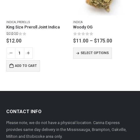
This product has multiple variants. The options may be chosen on the product page
INDICA
,
PREROLLS
INDICA
King Size Preroll Joint Indica
Woody OG
5.00
out of 5
0
out of 5
Price
$
12.00
$
11.00
–
$
175.00
range:
This product has multiple variants. The options may be chosen on the product page
$11.00
SELECT OPTIONS
through
$175.00
ADD TO CART
CONTACT INFO
Please note, we do not have a physical location. Canna Express
provides same day delivery in the Mississauga, Brampton, Oakville,
Milton and Etobicoke area only.