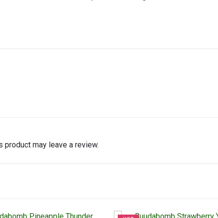
 product may leave a review.