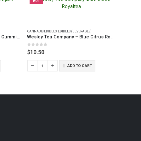
HOT
HOT
CANNABIS EDIBLES
,
EDIBLES (BEVERAGES)
Buudabomb Strawberry Yogurt Gummies
Wesley Tea Company – Blue Citrus Royaltea (40mg)
0
out of 5
$
10.50
ADD TO CART
CANNABIS E
0
out of 5
$
12.50