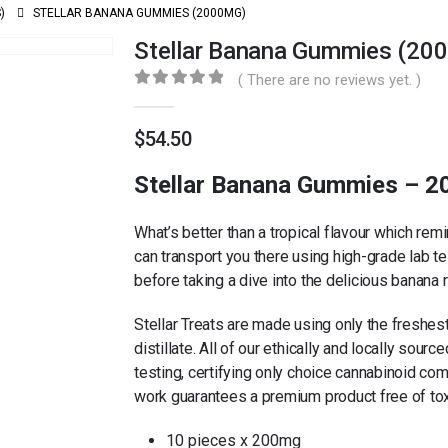
)
STELLAR BANANA GUMMIES (2000MG)
Stellar Banana Gummies (20
( There are no reviews yet. )
0
out of 5
$
54.50
Stellar Banana Gummies – 
What’s better than a tropical flavour which re
can transport you there using high-grade lab te
before taking a dive into the delicious banana
Stellar Treats are made using only the freshest
distillate. All of our ethically and locally sou
testing, certifying only choice cannabinoid co
work guarantees a premium product free of tox
10 pieces x 200mg