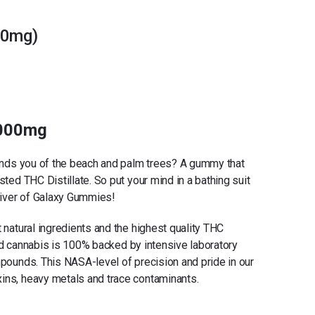
00mg)
2000mg
minds you of the beach and palm trees? A gummy that
sted THC Distillate. So put your mind in a bathing suit
 river of Galaxy Gummies!
 natural ingredients and the highest quality THC
rced cannabis is 100% backed by intensive laboratory
mpounds. This NASA-level of precision and pride in our
ins, heavy metals and trace contaminants.