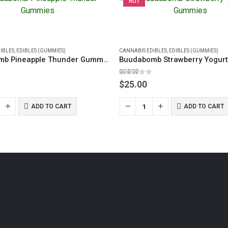
HOT
IBLES
,
EDIBLES (GUMMIES)
CANNABIS EDIBLES
,
EDIBLES (GUMMIES)
Buudabomb Pineapple Thunder Gummies
5.00
out of 5
$
25.00
ADD TO CART
ADD TO CART