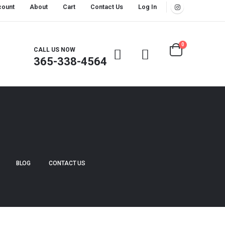
count
About
Cart
Contact Us
Log In
0
CALL US NOW
365-338-4564
BLOG
CONTACT US