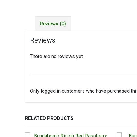
Reviews (0)
Reviews
There are no reviews yet.
Only logged in customers who have purchased this
RELATED PRODUCTS