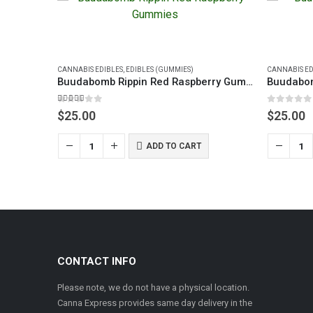
CANNABIS EDIBLES
,
EDIBLES (GUMMIES)
CANNABIS ED
Buudabomb Rippin Red Raspberry Gummies
5.00
out of 5
0
out of 5
$
25.00
$
25.00
ADD TO CART
Infused Gummies – Pleasant Peach 200mg
CONTACT INFO
Please note, we do not have a physical location.
Canna Express provides same day delivery in the