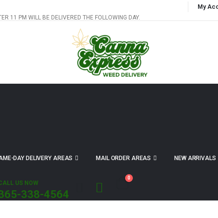
My Ac
TER 11 PM WILL BE DELIVERED THE FOLLOWING DAY.
AME-DAY DELIVERY AREAS
MAIL ORDER AREAS
NEW ARRIVALS
0
CALL US NOW
365-338-4564