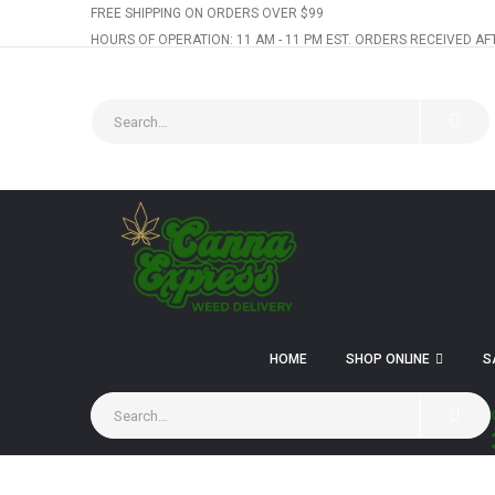
FREE SHIPPING ON ORDERS OVER $99
HOURS OF OPERATION: 11 AM - 11 PM EST. ORDERS RECEIVED AF
HOME
SHOP ONLINE
S