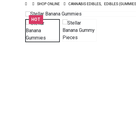
SHOP ONLINE
CANNABIS EDIBLES
,
EDIBLES (GUMMIES
HOT