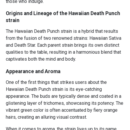
those who indulge.
Origins and Lineage of the Hawaiian Death Punch
strain
The Hawaiian Death Punch strain is a hybrid that results
from the fusion of two renowned strains: Hawaiian Sativa
and Death Star. Each parent strain brings its own distinct
qualities to the table, resulting in a harmonious blend that
captivates both the mind and body.
Appearance and Aroma
One of the first things that strikes users about the
Hawaiian Death Punch strain is its eye-catching
appearance. The buds are typically dense and coated in a
glistening layer of trichomes, showcasing its potency. The
vibrant green color is often accentuated by fiery orange
hairs, creating an alluring visual contrast.
When it comes to aroma, the strain lives up to its name