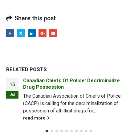
Share this post
RELATED
POSTS
How CBD can save skin from the cold
22
weather
Oct
The end of summer is always a bit of a bummer,
what with cooler weather just around the corner.As
the weather turns,...
read more