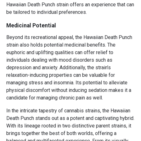
Hawaiian Death Punch strain offers an experience that can
be tailored to individual preferences.
Medicinal Potential
Beyond its recreational appeal, the Hawaiian Death Punch
strain also holds potential medicinal benefits. The
euphoric and uplifting qualities can offer relief to
individuals dealing with mood disorders such as
depression and anxiety. Additionally, the strain’s
relaxation-inducing properties can be valuable for
managing stress and insomnia. Its potential to alleviate
physical discomfort without inducing sedation makes it a
candidate for managing chronic pain as well.
In the intricate tapestry of cannabis strains, the Hawaiian
Death Punch stands out as a potent and captivating hybrid.
With its lineage rooted in two distinctive parent strains, it
brings together the best of both worlds, offering a
balanced and multifaceted experience. From its visually