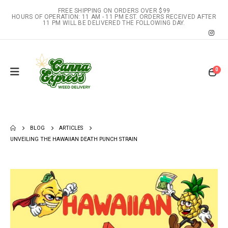
FREE SHIPPING ON ORDERS OVER $99
HOURS OF OPERATION: 11 AM - 11 PM EST. ORDERS RECEIVED AFTER
11 PM WILL BE DELIVERED THE FOLLOWING DAY.
0
BLOG
ARTICLES
UNVEILING THE HAWAIIAN DEATH PUNCH STRAIN