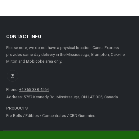
CONTACT INFO
Please note, we do not have a physical location. Canna Express
provides same day delivery in the Mississauga, Brampton, Oakville,
Milton and Etobicoke area only.
Phone:
+1 365-338-4564
Address:
5757 Kennedy Rd, Mississauga, ON L4Z 0C5, Canada
PRODUCTS
Pre-Rolls
/
Edibles
/
Concentrates
/
CBD Gummies