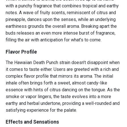
with a punchy fragrance that combines tropical and earthy
notes. A wave of fruity scents, reminiscent of citrus and
pineapple, dances upon the senses, while an underlying
earthiness grounds the overall aroma. Breaking apart the
buds releases an even more intense burst of fragrance,
filling the air with anticipation for what’s to come.
Flavor Profile
The Hawaiian Death Punch strain doesn’t disappoint when
it comes to taste either. Users are greeted with a rich and
complex flavor profile that mirrors its aroma. The initial
inhale often brings forth a sweet, almost candy-like
essence with hints of citrus dancing on the tongue. As the
smoke or vapor lingers, the taste evolves into a more
earthy and herbal undertone, providing a well-rounded and
satisfying experience for the palate.
Effects and Sensations