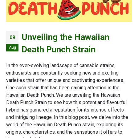
Unveiling the Hawaiian
09
Death Punch Strain
Aug
In the ever-evolving landscape of cannabis strains,
enthusiasts are constantly seeking new and exciting
varieties that offer unique and captivating experiences.
One such strain that has been gaining attention is the
Hawaiian Death Punch. We are unveiling the Hawaiian
Death Punch Strain to see how this potent and flavourful
hybrid has garnered a reputation for its intense effects
and intriguing lineage. In this blog post, we delve into the
world of the Hawaiian Death Punch strain, exploring its
origins, characteristics, and the sensations it offers to