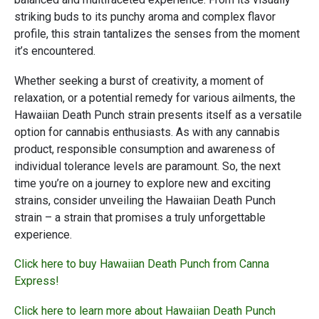
striking buds to its punchy aroma and complex flavor
profile, this strain tantalizes the senses from the moment
it’s encountered.
Whether seeking a burst of creativity, a moment of
relaxation, or a potential remedy for various ailments, the
Hawaiian Death Punch strain presents itself as a versatile
option for cannabis enthusiasts. As with any cannabis
product, responsible consumption and awareness of
individual tolerance levels are paramount. So, the next
time you’re on a journey to explore new and exciting
strains, consider unveiling the Hawaiian Death Punch
strain – a strain that promises a truly unforgettable
experience.
Click here to buy Hawaiian Death Punch from Canna
Express!
Click here to learn more about Hawaiian Death Punch