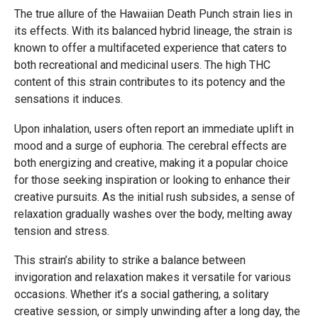
The true allure of the Hawaiian Death Punch strain lies in
its effects. With its balanced hybrid lineage, the strain is
known to offer a multifaceted experience that caters to
both recreational and medicinal users. The high THC
content of this strain contributes to its potency and the
sensations it induces.
Upon inhalation, users often report an immediate uplift in
mood and a surge of euphoria. The cerebral effects are
both energizing and creative, making it a popular choice
for those seeking inspiration or looking to enhance their
creative pursuits. As the initial rush subsides, a sense of
relaxation gradually washes over the body, melting away
tension and stress.
This strain’s ability to strike a balance between
invigoration and relaxation makes it versatile for various
occasions. Whether it’s a social gathering, a solitary
creative session, or simply unwinding after a long day, the