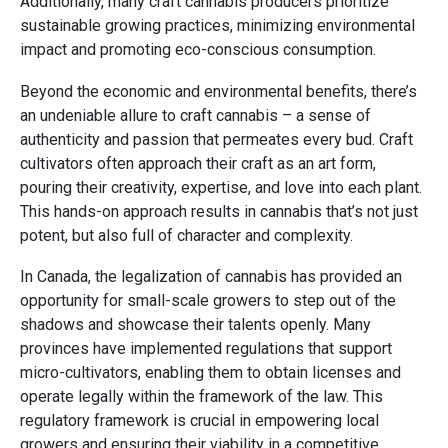
Additionally, many craft cannabis producers prioritize
sustainable growing practices, minimizing environmental
impact and promoting eco-conscious consumption.
Beyond the economic and environmental benefits, there’s
an undeniable allure to craft cannabis – a sense of
authenticity and passion that permeates every bud. Craft
cultivators often approach their craft as an art form,
pouring their creativity, expertise, and love into each plant.
This hands-on approach results in cannabis that’s not just
potent, but also full of character and complexity.
In Canada, the legalization of cannabis has provided an
opportunity for small-scale growers to step out of the
shadows and showcase their talents openly. Many
provinces have implemented regulations that support
micro-cultivators, enabling them to obtain licenses and
operate legally within the framework of the law. This
regulatory framework is crucial in empowering local
growers and ensuring their viability in a competitive