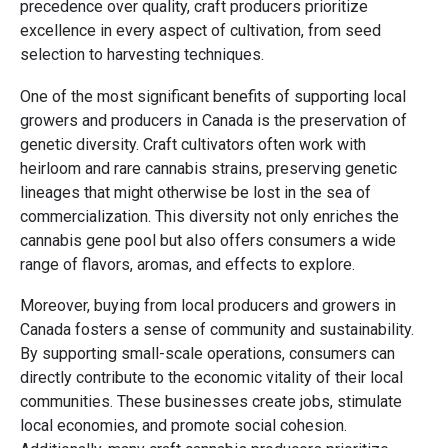
precedence over quality, craft producers prioritize
excellence in every aspect of cultivation, from seed
selection to harvesting techniques.
One of the most significant benefits of supporting local
growers and producers in Canada is the preservation of
genetic diversity. Craft cultivators often work with
heirloom and rare cannabis strains, preserving genetic
lineages that might otherwise be lost in the sea of
commercialization. This diversity not only enriches the
cannabis gene pool but also offers consumers a wide
range of flavors, aromas, and effects to explore.
Moreover, buying from local producers and growers in
Canada fosters a sense of community and sustainability.
By supporting small-scale operations, consumers can
directly contribute to the economic vitality of their local
communities. These businesses create jobs, stimulate
local economies, and promote social cohesion.