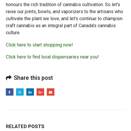
honours the rich tradition of cannabis cultivation. So let’s
raise our joints, bowls, and vaporizers to the artisans who
cultivate the plant we love, and let’s continue to champion
craft cannabis as an integral part of Canada’s cannabis
culture.
Click here to start shopping now!
Click here to find local dispensaries near you!
Share this post
RELATED
POSTS