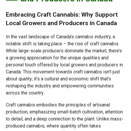
Embracing Craft Cannabis: Why Support
Local Growers and Producers in Canada
In the vast landscape of Canada’s cannabis industry, a
notable shift is taking place – the rise of craft cannabis.
While large-scale producers dominate the market, there’s
a growing appreciation for the unique qualities and
personal touch offered by local growers and producers in
Canada. This movement towards craft cannabis isn’t just
about quality; it’s a cultural and economic shift that’s
reshaping the industry and empowering communities
across the country.
Craft cannabis embodies the principles of artisanal
production, emphasizing small-batch cultivation, attention
to detail, and a deep connection to the plant. Unlike mass-
produced cannabis, where quantity often takes