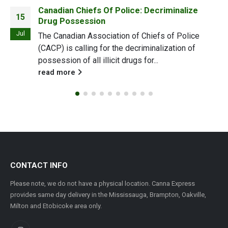
Canadian Chiefs Of Police: Decriminalize
15
Drug Possession
Jul
The Canadian Association of Chiefs of Police
(CACP) is calling for the decriminalization of
possession of all illicit drugs for...
read more
CONTACT INFO
Please note, we do not have a physical location. Canna Express
provides same day delivery in the Mississauga, Brampton, Oakville,
Milton and Etobicoke area only.