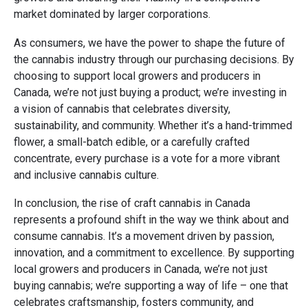
market dominated by larger corporations.
As consumers, we have the power to shape the future of
the cannabis industry through our purchasing decisions. By
choosing to support local growers and producers in
Canada, we’re not just buying a product; we’re investing in
a vision of cannabis that celebrates diversity,
sustainability, and community. Whether it’s a hand-trimmed
flower, a small-batch edible, or a carefully crafted
concentrate, every purchase is a vote for a more vibrant
and inclusive cannabis culture.
In conclusion, the rise of craft cannabis in Canada
represents a profound shift in the way we think about and
consume cannabis. It’s a movement driven by passion,
innovation, and a commitment to excellence. By supporting
local growers and producers in Canada, we’re not just
buying cannabis; we’re supporting a way of life – one that
celebrates craftsmanship, fosters community, and