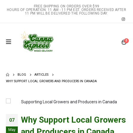
FREE SHIPPING ON ORDERS OVER $99
HOURS OF OPERATION: 11 AM - 11 PM EST. ORDERS RECEIVED AFTER
11 PM WILL BE DELIVERED THE FOLLOWING DAY.
0
BLOG
ARTICLES
WHY SUPPORT LOCAL GROWERS AND PRODUCERS IN CANADA
Why Support Local Growers
07
and Producers in Canada
May