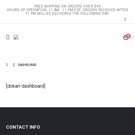
FREE SHIPPING ON ORDERS OVER $99
HOURS OF OPERATION: 11 AM - 11 PM EST. ORDERS RECEIVED AFTER
11 PM WILL BE DELIVERED THE FOLLOWING DAY.
0
DASHBOARD
[dokan-dashboard]
CONTACT INFO