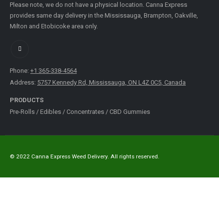
Please note, we do not have a physical location. Canna Express
provides same day delivery in the Mississauga, Brampton, Oakville,
Milton and Etobicoke area only.
Phone:
+1 365-338-4564
Address:
5757 Kennedy Rd, Mississauga, ON L4Z 0C5, Canada
PRODUCTS
Pre-Rolls
/
Edibles
/
Concentrates
/
CBD Gummies
© 2022 Canna Express Weed Delivery. All rights reserved.