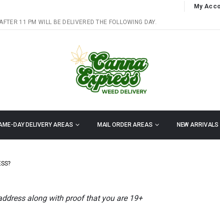
My Acco
AFTER 11 PM WILL BE DELIVERED THE FOLLOWING DAY.
AME-DAY DELIVERY AREAS
MAIL ORDER AREAS
NEW ARRIVALS
ESS?
 address along with proof that you are 19+