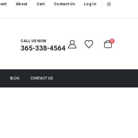
unt
About
Cart
Contact Us
Log In
CALL US NOW
0
365-338-4564
BLOG
CONTACT US