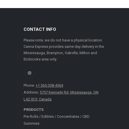
CONTACT INFO
Please note, we do not have a physical location.
Canna Express provides same day delivery in the
Mississauga, Brampton, Oakville, Milton and
Etobicoke area only.
Phone:
+1 365-338-4564
Address:
5757 Kennedy Rd, Mississauga, ON
L4Z 0C5, Canada
PRODUCTS
Pre-Rolls
/
Edibles
/
Concentrates
/
CBD
Gummies