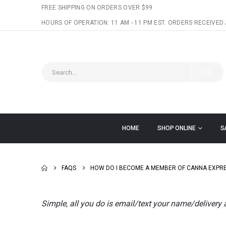
FREE SHIPPING ON ORDERS OVER $99
HOURS OF OPERATION: 11 AM - 11 PM EST. ORDERS RECEIVED 
HOME
SHOP ONLINE
S
FAQS
HOW DO I BECOME A MEMBER OF CANNA EXPR
Simple, all you do is email/text your name/delivery