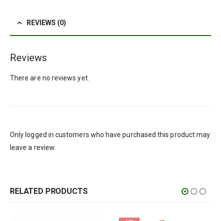
REVIEWS (0)
Reviews
There are no reviews yet.
Only logged in customers who have purchased this product may
leave a review.
RELATED PRODUCTS