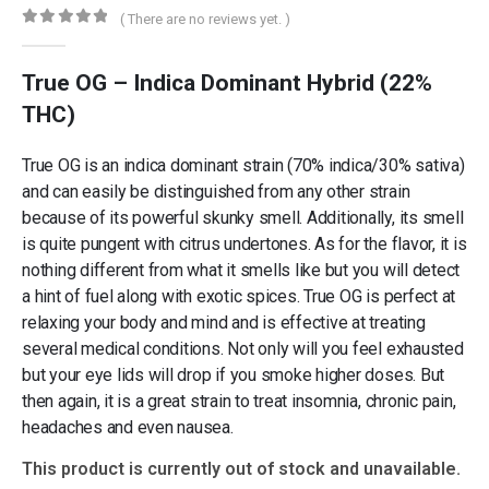
( There are no reviews yet. )
0
out of 5
True OG – Indica Dominant Hybrid (22%
THC)
True OG is an indica dominant strain (70% indica/30% sativa)
and can easily be distinguished from any other strain
because of its powerful skunky smell. Additionally, its smell
is quite pungent with citrus undertones. As for the flavor, it is
nothing different from what it smells like but you will detect
a hint of fuel along with exotic spices. True OG is perfect at
relaxing your body and mind and is effective at treating
several medical conditions. Not only will you feel exhausted
but your eye lids will drop if you smoke higher doses. But
then again, it is a great strain to treat insomnia, chronic pain,
headaches and even nausea.
This product is currently out of stock and unavailable.