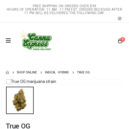
FREE SHIPPING ON ORDERS OVER $99
HOURS OF OPERATION: 11 AM - 11 PM EST. ORDERS RECEIVED AFTER
11 PM WILL BE DELIVERED THE FOLLOWING DAY.
0
SHOP ONLINE
INDICA
,
HYBRID
TRUE OG
True OG