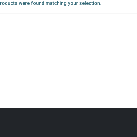
roducts were found matching your selection.