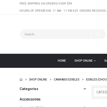
FREE SHIPPING ON ORDERS OVER $99
HOURS OF OPERATION: 11 AM - 11 PM EST. ORDERS RECEIVED 
HOME
SHOP ONLINE
S
SHOP ONLINE
CANNABIS EDIBLES
EDIBLES (CHOC
Categories
CATEG
Accessories