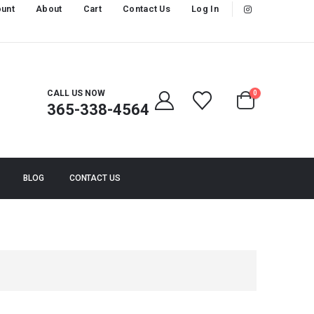
unt
About
Cart
Contact Us
Log In
CALL US NOW
0
365-338-4564
BLOG
CONTACT US