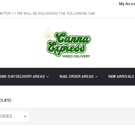
My Acco
AFTER 11 PM WILL BE DELIVERED THE FOLLOWING DAY.
AME-DAY DELIVERY AREAS
MAIL ORDER AREAS
NEW ARRIVALS
OLATE)
ORIES