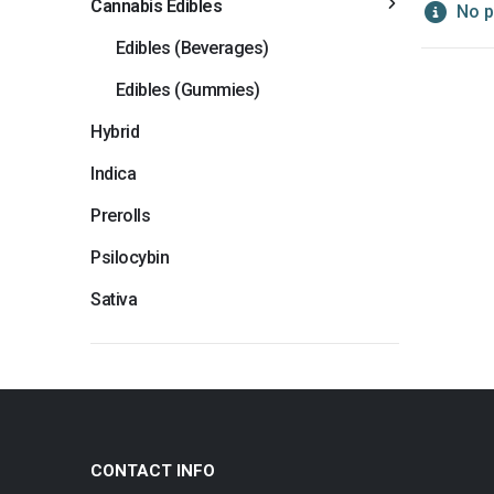
Cannabis Edibles
No p
Edibles (Beverages)
Edibles (Gummies)
Hybrid
Indica
Prerolls
Psilocybin
Sativa
CONTACT INFO